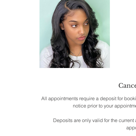
Cance
All appointments require a deposit for booki
notice prior to your appointme
Deposits are only valid for the curre
appo