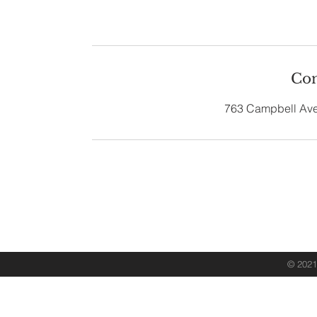
Con
763 Campbell Ave
763 Campbell Av
Contact 
© 2021 
Desig