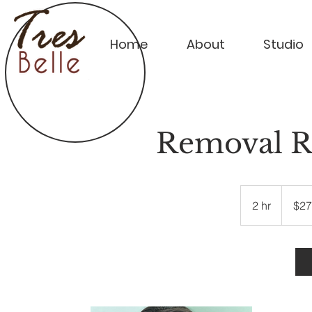
Home
About
Studio
Removal Re
270
US
2 hr
2
$27
dollars
h
r