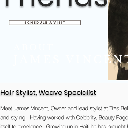
Schedule A Visit
ABOUT
JAMES VINCEN
Hair Stylist, Weave Specialist
Meet James Vincent, Owner and lead stylist at Tres Be
and styling. Having worked with Celebrity, Beauty Page
itself to excellence. Growing up in Haiti he has brought 