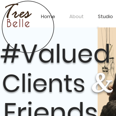
Home
About
Studio
#Valued
Clients
&
Friends