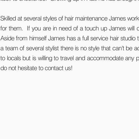
Skilled at several styles of hair maintenance James works
for them. If you are in need of a touch up James will 
Aside from himself James has a full service hair studio
a team of several stylist there is no style that can't be 
to locals but is willing to travel and accommodate any 
do not hesitate to contact us!